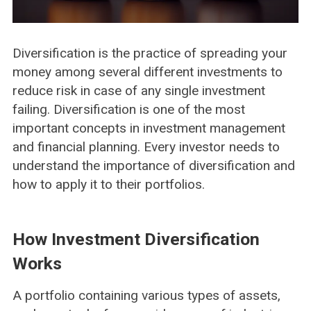
Diversification is the practice of spreading your
money among several different investments to
reduce risk in case of any single investment
failing. Diversification is one of the most
important concepts in investment management
and financial planning. Every investor needs to
understand the importance of diversification and
how to apply it to their portfolios.
How Investment Diversification
Works
A portfolio containing various types of assets,