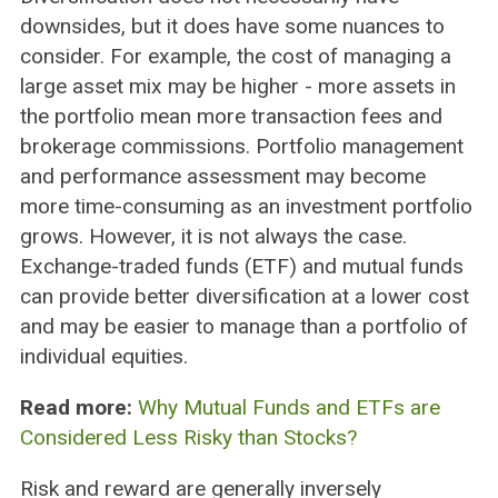
downsides, but it does have some nuances to
consider. For example, the cost of managing a
large asset mix may be higher - more assets in
the portfolio mean more transaction fees and
brokerage commissions. Portfolio management
and performance assessment may become
more time-consuming as an investment portfolio
grows. However, it is not always the case.
Exchange-traded funds (ETF) and mutual funds
can provide better diversification at a lower cost
and may be easier to manage than a portfolio of
individual equities.
Read more:
Why Mutual Funds and ETFs are
Considered Less Risky than Stocks?
Risk and reward are generally inversely