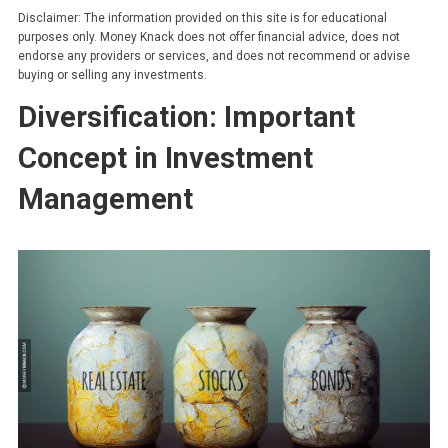
Disclaimer: The information provided on this site is for educational
purposes only. Money Knack does not offer financial advice, does not
endorse any providers or services, and does not recommend or advise
buying or selling any investments.
Diversification: Important
Concept in Investment
Management