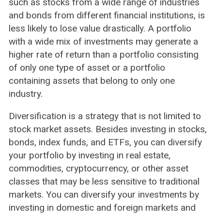
such as stocks from a wide range of industries
and bonds from different financial institutions, is
less likely to lose value drastically. A portfolio
with a wide mix of investments may generate a
higher rate of return than a portfolio consisting
of only one type of asset or a portfolio
containing assets that belong to only one
industry.
Diversification is a strategy that is not limited to
stock market assets. Besides investing in stocks,
bonds, index funds, and ETFs, you can diversify
your portfolio by investing in real estate,
commodities, cryptocurrency, or other asset
classes that may be less sensitive to traditional
markets. You can diversify your investments by
investing in domestic and foreign markets and