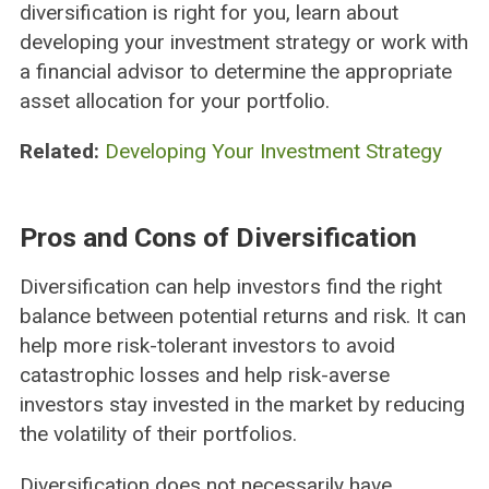
diversification is right for you, learn about
developing your investment strategy or work with
a financial advisor to determine the appropriate
asset allocation for your portfolio.
Related:
Developing Your Investment Strategy
Pros and Cons of Diversification
Diversification can help investors find the right
balance between potential returns and risk. It can
help more risk-tolerant investors to avoid
catastrophic losses and help risk-averse
investors stay invested in the market by reducing
the volatility of their portfolios.
Diversification does not necessarily have