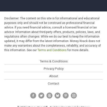
Disclaimer: The content on this site is for informational and educational
purposes only and should not be construed as professional financial
advice. If you need financial advice, consult a licensed financial or tax
advisor. Information about third-party offers, products, policies, laws, and
regulations often changes. While we do our best to keep the information
updated, it may differ from the latest information. Money Knack does not
make any warranties about the completeness, reliability, and accuracy of
this information. See our
Terms and Conditions
for more details.
Terms & Conditions
Privacy Policy
About
Contact