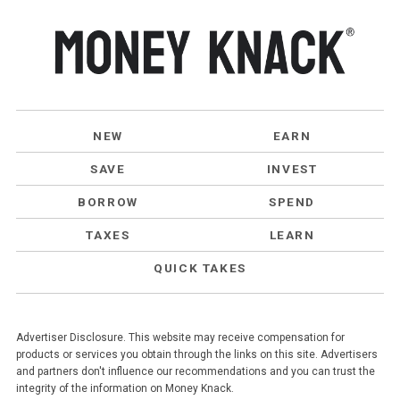
NEW
EARN
SAVE
INVEST
BORROW
SPEND
TAXES
LEARN
QUICK TAKES
Advertiser Disclosure. This website may receive compensation for
products or services you obtain through the links on this site. Advertisers
and partners don't influence our recommendations and you can trust the
integrity of the information on Money Knack.