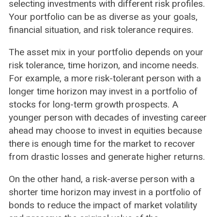
selecting investments with different risk profiles.
Your portfolio can be as diverse as your goals,
financial situation, and risk tolerance requires.
The asset mix in your portfolio depends on your
risk tolerance, time horizon, and income needs.
For example, a more risk-tolerant person with a
longer time horizon may invest in a portfolio of
stocks for long-term growth prospects. A
younger person with decades of investing career
ahead may choose to invest in equities because
there is enough time for the market to recover
from drastic losses and generate higher returns.
On the other hand, a risk-averse person with a
shorter time horizon may invest in a portfolio of
bonds to reduce the impact of market volatility