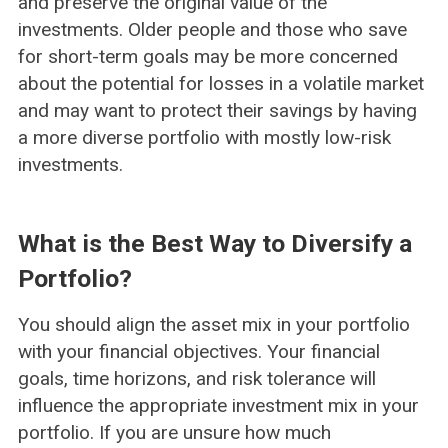
and preserve the original value of the
investments. Older people and those who save
for short-term goals may be more concerned
about the potential for losses in a volatile market
and may want to protect their savings by having
a more diverse portfolio with mostly low-risk
investments.
What is the Best Way to Diversify a
Portfolio?
You should align the asset mix in your portfolio
with your financial objectives. Your financial
goals, time horizons, and risk tolerance will
influence the appropriate investment mix in your
portfolio. If you are unsure how much