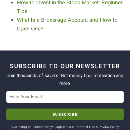
How to Invest in the Stock Market: Beginner
Tips
What Is a Brokerage Account and How to
Open One?
SUBSCRIBE TO OUR NEWSLETTER
Join thousands of savers! Get money tips, motivation and
more.
By clicking on "Subscribe", you agree to our Terms of Use & Privacy Policy.