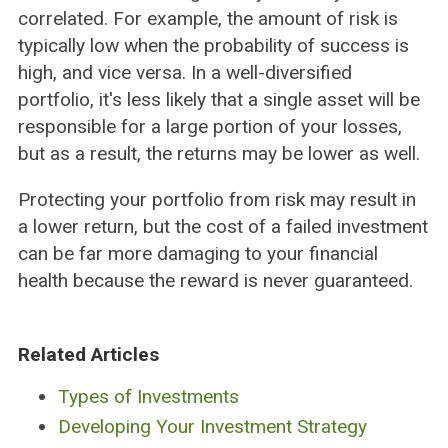
correlated. For example, the amount of risk is
typically low when the probability of success is
high, and vice versa. In a well-diversified
portfolio, it's less likely that a single asset will be
responsible for a large portion of your losses,
but as a result, the returns may be lower as well.
Protecting your portfolio from risk may result in
a lower return, but the cost of a failed investment
can be far more damaging to your financial
health because the reward is never guaranteed.
Related Articles
Types of Investments
Developing Your Investment Strategy