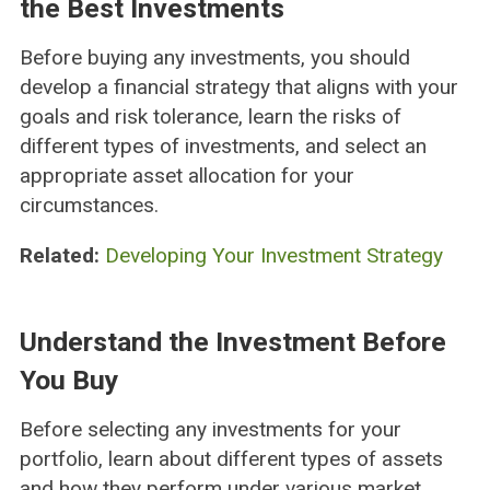
the Best Investments
Before buying any investments, you should
develop a financial strategy that aligns with your
goals and risk tolerance, learn the risks of
different types of investments, and select an
appropriate asset allocation for your
circumstances.
Related:
Developing Your Investment Strategy
Understand the Investment Before
You Buy
Before selecting any investments for your
portfolio, learn about different types of assets
and how they perform under various market