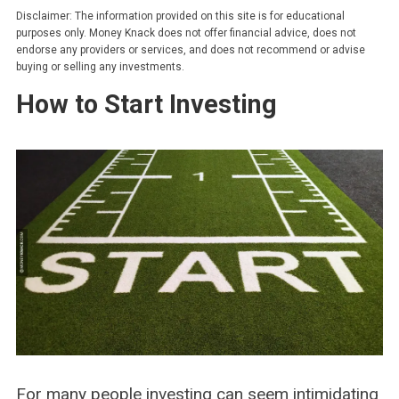
Disclaimer: The information provided on this site is for educational
purposes only. Money Knack does not offer financial advice, does not
endorse any providers or services, and does not recommend or advise
buying or selling any investments.
How to Start Investing
For many people investing can seem intimidating