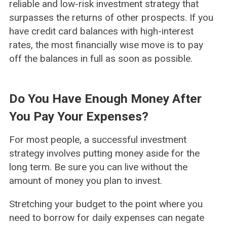
reliable and low-risk investment strategy that
surpasses the returns of other prospects. If you
have credit card balances with high-interest
rates, the most financially wise move is to pay
off the balances in full as soon as possible.
Do You Have Enough Money After
You Pay Your Expenses?
For most people, a successful investment
strategy involves putting money aside for the
long term. Be sure you can live without the
amount of money you plan to invest.
Stretching your budget to the point where you
need to borrow for daily expenses can negate