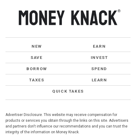
NEW
EARN
SAVE
INVEST
BORROW
SPEND
TAXES
LEARN
QUICK TAKES
Advertiser Disclosure. This website may receive compensation for
products or services you obtain through the links on this site. Advertisers
and partners don't influence our recommendations and you can trust the
integrity of the information on Money Knack.