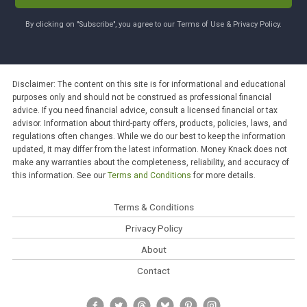
By clicking on "Subscribe", you agree to our Terms of Use & Privacy Policy.
Disclaimer: The content on this site is for informational and educational
purposes only and should not be construed as professional financial
advice. If you need financial advice, consult a licensed financial or tax
advisor. Information about third-party offers, products, policies, laws, and
regulations often changes. While we do our best to keep the information
updated, it may differ from the latest information. Money Knack does not
make any warranties about the completeness, reliability, and accuracy of
this information. See our
Terms and Conditions
for more details.
Terms & Conditions
Privacy Policy
About
Contact