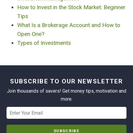
How to Invest in the Stock Market: Beginner
Tips
What Is a Brokerage Account and How to
Open One?
Types of Investments
SUBSCRIBE TO OUR NEWSLETTER
Join thousands of savers! Get money tips, motivation and
more.