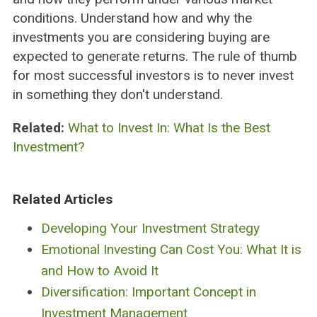
conditions. Understand how and why the
investments you are considering buying are
expected to generate returns. The rule of thumb
for most successful investors is to never invest
in something they don't understand.
Related:
What to Invest In: What Is the Best
Investment?
Related Articles
Developing Your Investment Strategy
Emotional Investing Can Cost You: What It is
and How to Avoid It
Diversification: Important Concept in
Investment Management