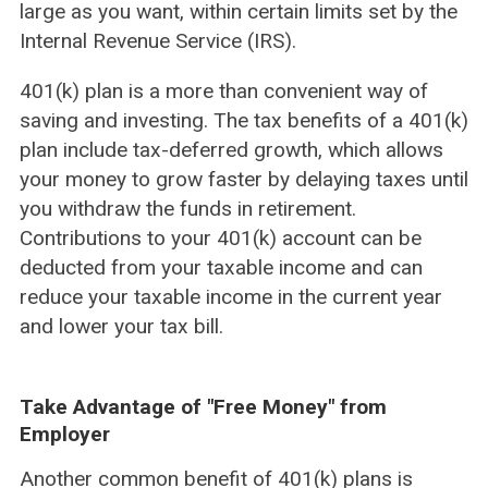
large as you want, within certain limits set by the
Internal Revenue Service (IRS).
401(k) plan is a more than convenient way of
saving and investing. The tax benefits of a 401(k)
plan include tax-deferred growth, which allows
your money to grow faster by delaying taxes until
you withdraw the funds in retirement.
Contributions to your 401(k) account can be
deducted from your taxable income and can
reduce your taxable income in the current year
and lower your tax bill.
Take Advantage of "Free Money" from
Employer
Another common benefit of 401(k) plans is