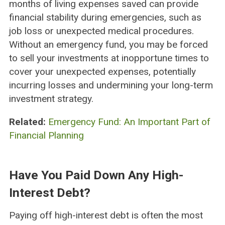
months of living expenses saved can provide
financial stability during emergencies, such as
job loss or unexpected medical procedures.
Without an emergency fund, you may be forced
to sell your investments at inopportune times to
cover your unexpected expenses, potentially
incurring losses and undermining your long-term
investment strategy.
Related:
Emergency Fund: An Important Part of
Financial Planning
Have You Paid Down Any High-
Interest Debt?
Paying off high-interest debt is often the most