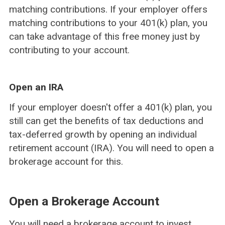
matching contributions. If your employer offers
matching contributions to your 401(k) plan, you
can take advantage of this free money just by
contributing to your account.
Open an IRA
If your employer doesn't offer a 401(k) plan, you
still can get the benefits of tax deductions and
tax-deferred growth by opening an individual
retirement account (IRA). You will need to open a
brokerage account for this.
Open a Brokerage Account
You will need a brokerage account to invest