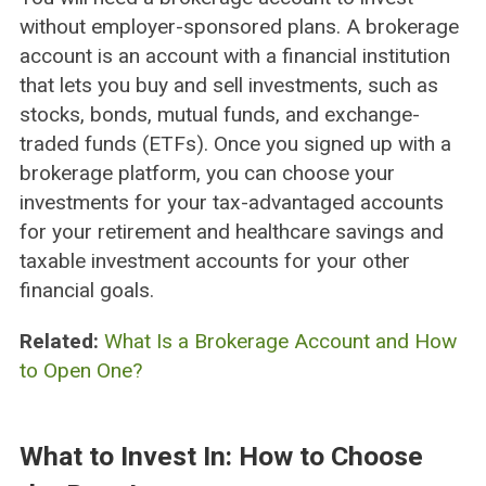
without employer-sponsored plans. A brokerage
account is an account with a financial institution
that lets you buy and sell investments, such as
stocks, bonds, mutual funds, and exchange-
traded funds (ETFs). Once you signed up with a
brokerage platform, you can choose your
investments for your tax-advantaged accounts
for your retirement and healthcare savings and
taxable investment accounts for your other
financial goals.
Related:
What Is a Brokerage Account and How
to Open One?
What to Invest In: How to Choose