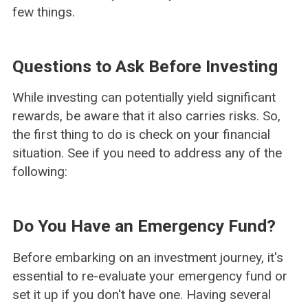
few things.
Questions to Ask Before Investing
While investing can potentially yield significant
rewards, be aware that it also carries risks. So,
the first thing to do is check on your financial
situation. See if you need to address any of the
following:
Do You Have an Emergency Fund?
Before embarking on an investment journey, it's
essential to re-evaluate your emergency fund or
set it up if you don't have one. Having several