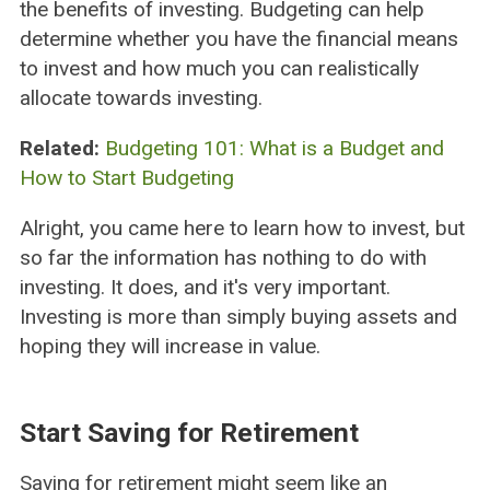
the benefits of investing. Budgeting can help
determine whether you have the financial means
to invest and how much you can realistically
allocate towards investing.
Related:
Budgeting 101: What is a Budget and
How to Start Budgeting
Alright, you came here to learn how to invest, but
so far the information has nothing to do with
investing. It does, and it's very important.
Investing is more than simply buying assets and
hoping they will increase in value.
Start Saving for Retirement
Saving for retirement might seem like an