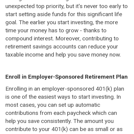
unexpected top priority, but it's never too early to
start setting aside funds for this significant life
goal. The earlier you start investing, the more
time your money has to grow - thanks to
compound interest. Moreover, contributing to
retirement savings accounts can reduce your
taxable income and help you save money now.
Enroll in Employer-Sponsored Retirement Plan
Enrolling in an employer-sponsored 401(k) plan
is one of the easiest ways to start investing. In
most cases, you can set up automatic
contributions from each paycheck which can
help you save consistently. The amount you
contribute to your 401(k) can be as small or as