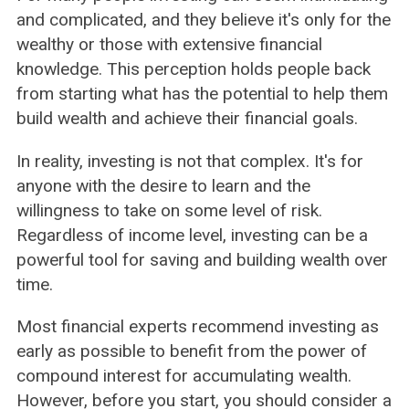
and complicated, and they believe it's only for the
wealthy or those with extensive financial
knowledge. This perception holds people back
from starting what has the potential to help them
build wealth and achieve their financial goals.
In reality, investing is not that complex. It's for
anyone with the desire to learn and the
willingness to take on some level of risk.
Regardless of income level, investing can be a
powerful tool for saving and building wealth over
time.
Most financial experts recommend investing as
early as possible to benefit from the power of
compound interest for accumulating wealth.
However, before you start, you should consider a