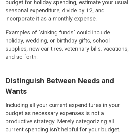
budget for holiday spending, estimate your usual
seasonal expenditure, divide by 12, and
incorporate it as a monthly expense.
Examples of "sinking funds" could include
holiday, wedding, or birthday gifts, school
supplies, new car tires, veterinary bills, vacations,
and so forth.
Distinguish Between Needs and
Wants
Including all your current expenditures in your
budget as necessary expenses is not a
productive strategy. Merely categorizing all
current spending isn't helpful for your budget.