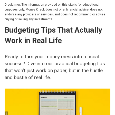
Disclaimer: The information provided on this site is for educational
purposes only. Money Knack does not offer financial advice, does not
endorse any providers or services, and does not recommend or advise
buying or selling any investments.
Budgeting Tips That Actually
Work in Real Life
Ready to turn your money mess into a fiscal
success? Dive into our practical budgeting tips
that won't just work on paper, but in the hustle
and bustle of real life.