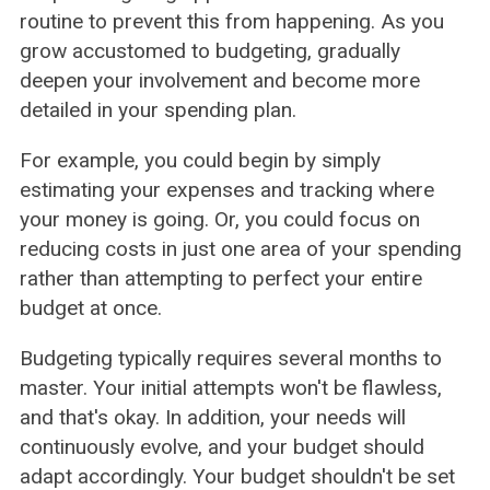
routine to prevent this from happening. As you
grow accustomed to budgeting, gradually
deepen your involvement and become more
detailed in your spending plan.
For example, you could begin by simply
estimating your expenses and tracking where
your money is going. Or, you could focus on
reducing costs in just one area of your spending
rather than attempting to perfect your entire
budget at once.
Budgeting typically requires several months to
master. Your initial attempts won't be flawless,
and that's okay. In addition, your needs will
continuously evolve, and your budget should
adapt accordingly. Your budget shouldn't be set