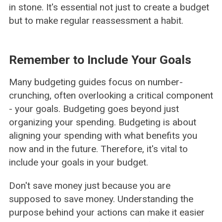
in stone. It's essential not just to create a budget
but to make regular reassessment a habit.
Remember to Include Your Goals
Many budgeting guides focus on number-
crunching, often overlooking a critical component
- your goals. Budgeting goes beyond just
organizing your spending. Budgeting is about
aligning your spending with what benefits you
now and in the future. Therefore, it's vital to
include your goals in your budget.
Don't save money just because you are
supposed to save money. Understanding the
purpose behind your actions can make it easier