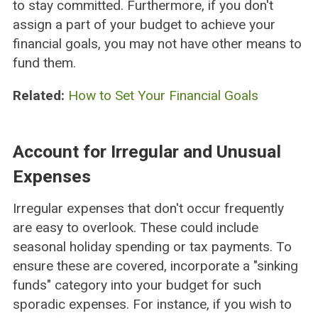
to stay committed. Furthermore, if you don't
assign a part of your budget to achieve your
financial goals, you may not have other means to
fund them.
Related:
How to Set Your Financial Goals
Account for Irregular and Unusual
Expenses
Irregular expenses that don't occur frequently
are easy to overlook. These could include
seasonal holiday spending or tax payments. To
ensure these are covered, incorporate a "sinking
funds" category into your budget for such
sporadic expenses. For instance, if you wish to