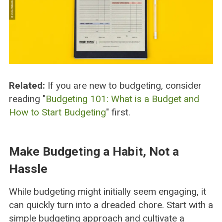
Related:
If you are new to budgeting, consider
reading "
Budgeting 101: What is a Budget and
How to Start Budgeting
" first.
Make Budgeting a Habit, Not a
Hassle
While budgeting might initially seem engaging, it
can quickly turn into a dreaded chore. Start with a
simple budgeting approach and cultivate a