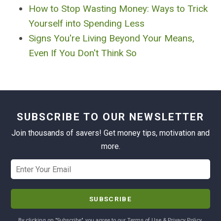
How to Stop Wasting Money: Ways to Trick
Yourself into Spending Less
Signs You're Living Beyond Your Means,
Even If You Don't Think So
SUBSCRIBE TO OUR NEWSLETTER
Join thousands of savers! Get money tips, motivation and
more.
By clicking on "Subscribe", you agree to our Terms of Use & Privacy Policy.