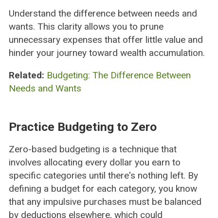
Understand the difference between needs and
wants. This clarity allows you to prune
unnecessary expenses that offer little value and
hinder your journey toward wealth accumulation.
Related:
Budgeting: The Difference Between
Needs and Wants
Practice Budgeting to Zero
Zero-based budgeting is a technique that
involves allocating every dollar you earn to
specific categories until there's nothing left. By
defining a budget for each category, you know
that any impulsive purchases must be balanced
by deductions elsewhere, which could