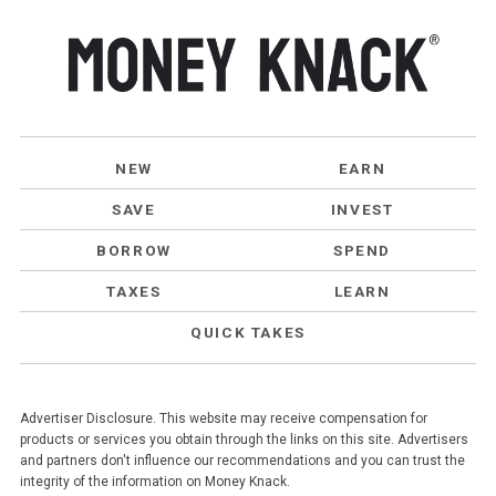
NEW
EARN
SAVE
INVEST
BORROW
SPEND
TAXES
LEARN
QUICK TAKES
Advertiser Disclosure. This website may receive compensation for
products or services you obtain through the links on this site. Advertisers
and partners don't influence our recommendations and you can trust the
integrity of the information on Money Knack.