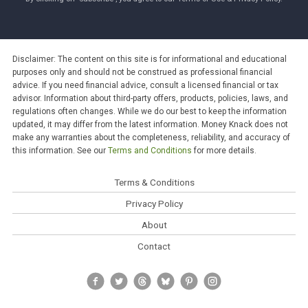
Disclaimer: The content on this site is for informational and educational
purposes only and should not be construed as professional financial
advice. If you need financial advice, consult a licensed financial or tax
advisor. Information about third-party offers, products, policies, laws, and
regulations often changes. While we do our best to keep the information
updated, it may differ from the latest information. Money Knack does not
make any warranties about the completeness, reliability, and accuracy of
this information. See our
Terms and Conditions
for more details.
Terms & Conditions
Privacy Policy
About
Contact