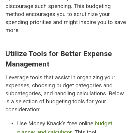
discourage such spending. This budgeting
method encourages you to scrutinize your
spending priorities and might inspire you to save
more.
Utilize Tools for Better Expense
Management
Leverage tools that assist in organizing your
expenses, choosing budget categories and
subcategories, and handling calculations. Below
is a selection of budgeting tools for your
consideration:
Use Money Knack's free online
budget
planner and calculator
. This tool