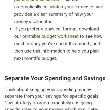
automatically calculates your expenses and
provides a clear summary of how your
money is allocated.
If you prefer a physical format, download
our
printable budget worksheet
to see how
much money you've spent this month, and
then use this information to help you plan
next month's budget.
Separate Your Spending and Savings
Think about keeping your spending money
separate from your savings for specific goals.
This strategy promotes mentally assigning
specific roles to your money, which may deter