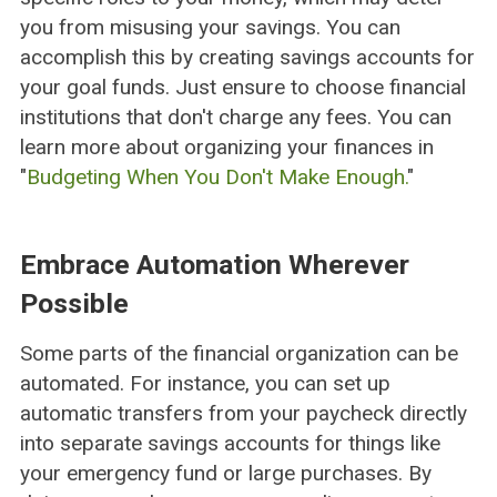
you from misusing your savings. You can
accomplish this by creating savings accounts for
your goal funds. Just ensure to choose financial
institutions that don't charge any fees. You can
learn more about organizing your finances in
"
Budgeting When You Don't Make Enough.
"
Embrace Automation Wherever
Possible
Some parts of the financial organization can be
automated. For instance, you can set up
automatic transfers from your paycheck directly
into separate savings accounts for things like
your emergency fund or large purchases. By