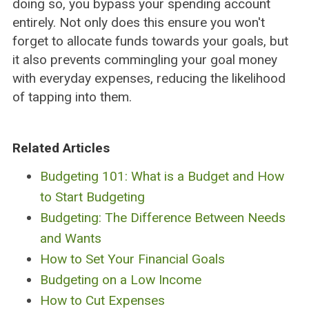
doing so, you bypass your spending account
entirely. Not only does this ensure you won't
forget to allocate funds towards your goals, but
it also prevents commingling your goal money
with everyday expenses, reducing the likelihood
of tapping into them.
Related Articles
Budgeting 101: What is a Budget and How
to Start Budgeting
Budgeting: The Difference Between Needs
and Wants
How to Set Your Financial Goals
Budgeting on a Low Income
How to Cut Expenses