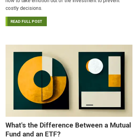
how to take emotion out of the investment to prevent
costly decisions.
READ FULL POST
What's the Difference Between a Mutual
Fund and an ETF?