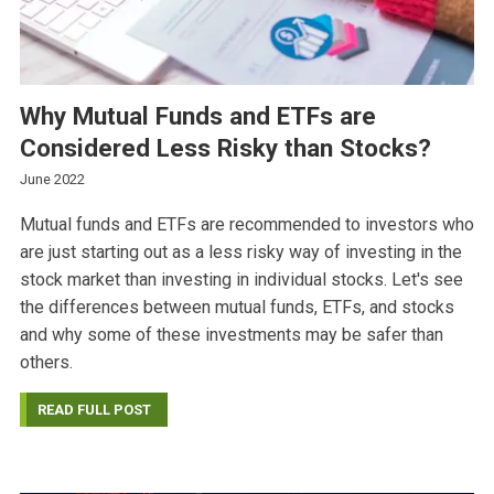
Why Mutual Funds and ETFs are
Considered Less Risky than Stocks?
June 2022
Mutual funds and ETFs are recommended to investors who
are just starting out as a less risky way of investing in the
stock market than investing in individual stocks. Let's see
the differences between mutual funds, ETFs, and stocks
and why some of these investments may be safer than
others.
READ FULL POST