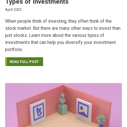
Types of Investments
April 2022
When people think of investing, they often think of the
stock market. But there are many other ways to invest than
just stocks. Learn more about the various types of
investments that can help you diversify your investment
portfolio.
READ FULL POST