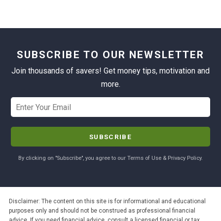
SUBSCRIBE TO OUR NEWSLETTER
Join thousands of savers! Get money tips, motivation and
more.
By clicking on "Subscribe", you agree to our Terms of Use & Privacy Policy.
Disclaimer: The content on this site is for informational and educational
purposes only and should not be construed as professional financial
advice. If you need financial advice, consult a licensed financial or tax