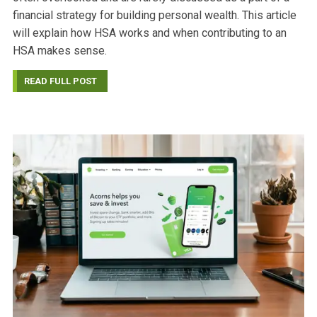
financial strategy for building personal wealth. This article
will explain how HSA works and when contributing to an
HSA makes sense.
READ FULL POST