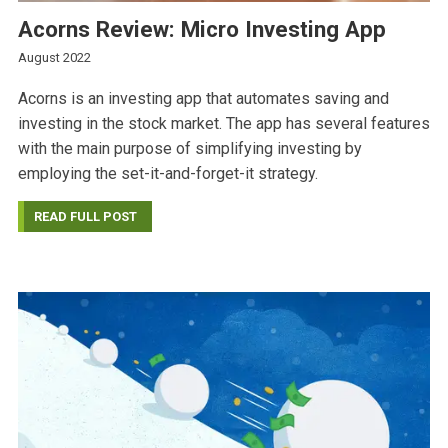
Acorns Review: Micro Investing App
August 2022
Acorns is an investing app that automates saving and
investing in the stock market. The app has several features
with the main purpose of simplifying investing by
employing the set-it-and-forget-it strategy.
READ FULL POST