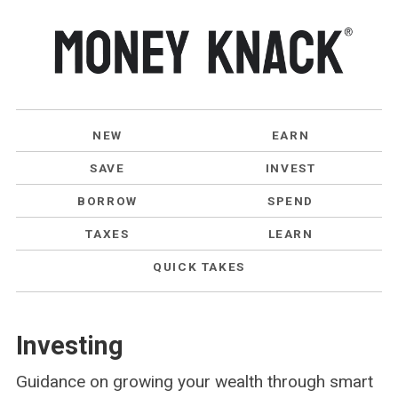
NEW
EARN
SAVE
INVEST
BORROW
SPEND
TAXES
LEARN
QUICK TAKES
Investing
Guidance on growing your wealth through smart