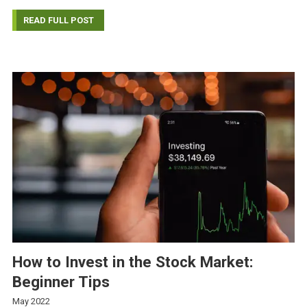
READ FULL POST
How to Invest in the Stock Market:
Beginner Tips
May 2022