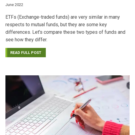
June 2022
ETFs (Exchange-traded funds) are very similar in many
respects to mutual funds, but they are some key
differences. Let's compare these two types of funds and
see how they differ.
READ FULL POST