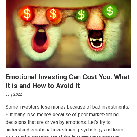
Emotional Investing Can Cost You: What
It is and How to Avoid It
July 2022
Some investors lose money because of bad investments.
But many lose money because of poor market-timing
decisions that are driven by emotions. Let's try to
understand emotional investment psychology and learn