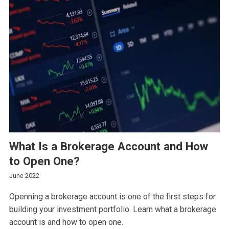
What Is a Brokerage Account and How
to Open One?
June 2022
Openning a brokerage account is one of the first steps for
building your investment portfolio. Learn what a brokerage
account is and how to open one.