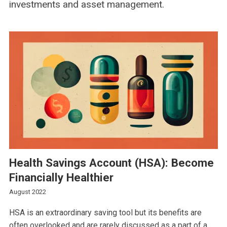
investments and asset management.
Health Savings Account (HSA): Become
Financially Healthier
August 2022
HSA is an extraordinary saving tool but its benefits are
often overlooked and are rarely discussed as a part of a