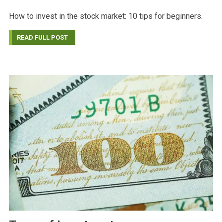
How to invest in the stock market: 10 tips for beginners.
READ FULL POST