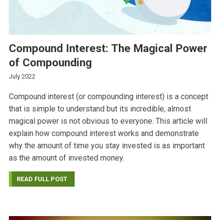
Compound Interest: The Magical Power
of Compounding
July 2022
Compound interest (or compounding interest) is a concept
that is simple to understand but its incredible, almost
magical power is not obvious to everyone. This article will
explain how compound interest works and demonstrate
why the amount of time you stay invested is as important
as the amount of invested money.
READ FULL POST