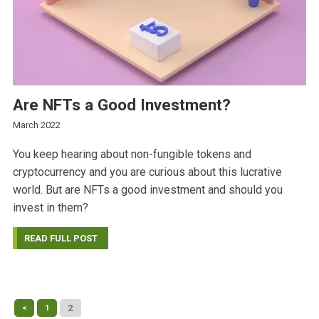
Are NFTs a Good Investment?
March 2022
You keep hearing about non-fungible tokens and
cryptocurrency and you are curious about this lucrative
world. But are NFTs a good investment and should you
invest in them?
READ FULL POST
2
<
1